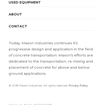
USED EQUIPMENT
ABOUT
CONTACT
Today, Maxon Industries continues it’s
progressive design and application in the field
of concrete transportation. Maxon’s efforts are
dedicated to the transportation, re-mixing and
placement of concrete for above and below
ground applications.
© 2018 Maxon Industries. All rights reserved.
Privacy Policy