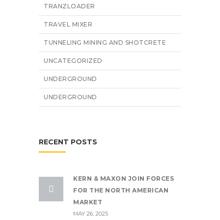
TRANZLOADER
TRAVEL MIXER
TUNNELING MINING AND SHOTCRETE
UNCATEGORIZED
UNDERGROUND
UNDERGROUND
RECENT POSTS
KERN & MAXON JOIN FORCES
FOR THE NORTH AMERICAN
MARKET
MAY 26, 2025