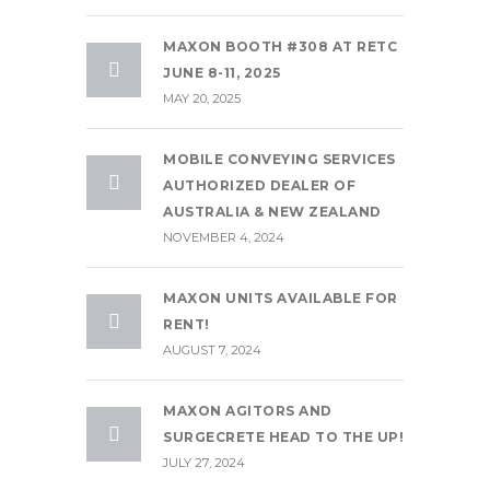
MAXON BOOTH #308 AT RETC
JUNE 8-11, 2025
MAY 20, 2025
MOBILE CONVEYING SERVICES
AUTHORIZED DEALER OF
AUSTRALIA & NEW ZEALAND
NOVEMBER 4, 2024
MAXON UNITS AVAILABLE FOR
RENT!
AUGUST 7, 2024
MAXON AGITORS AND
SURGECRETE HEAD TO THE UP!
JULY 27, 2024