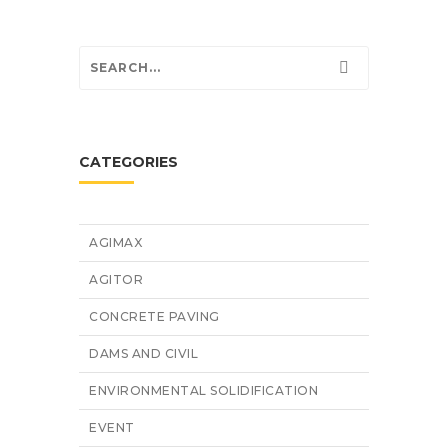
CATEGORIES
AGIMAX
AGITOR
CONCRETE PAVING
DAMS AND CIVIL
ENVIRONMENTAL SOLIDIFICATION
EVENT