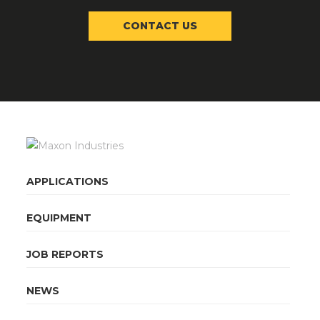
CONTACT US
APPLICATIONS
EQUIPMENT
JOB REPORTS
NEWS