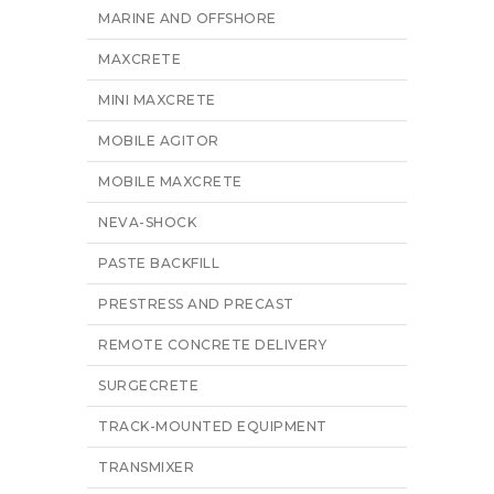
MARINE AND OFFSHORE
MAXCRETE
MINI MAXCRETE
MOBILE AGITOR
MOBILE MAXCRETE
NEVA-SHOCK
PASTE BACKFILL
PRESTRESS AND PRECAST
REMOTE CONCRETE DELIVERY
SURGECRETE
TRACK-MOUNTED EQUIPMENT
TRANSMIXER