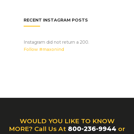
RECENT INSTAGRAM POSTS
Instagram did not return a 200.
Follow #maxonind
WOULD YOU LIKE TO KNOW
MORE? Call Us At
800-236-9944
or