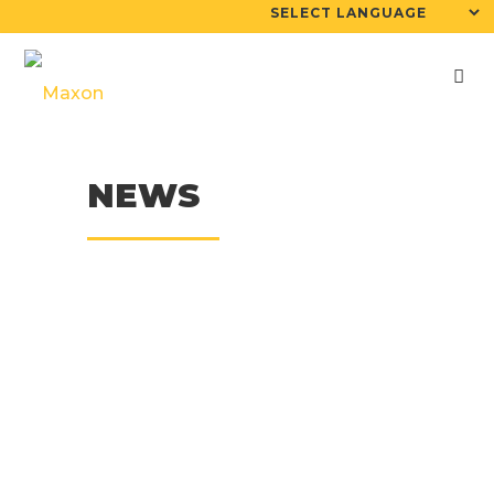
NEWS
26
May
KERN & MAXON Join
Forces For The
North American