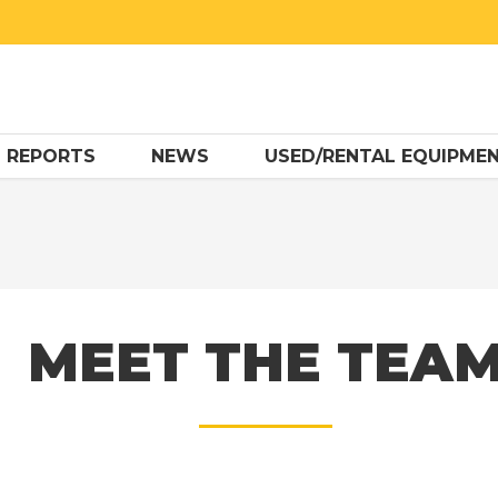
 REPORTS
NEWS
USED/RENTAL EQUIPME
MEET THE TEA