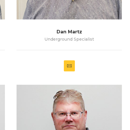
Dan Martz
Underground Specialist