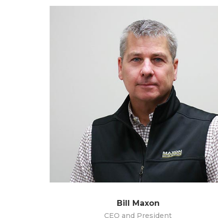
Bill Maxon
CEO and President