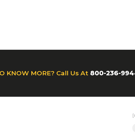
O KNOW MORE? Call Us At
800-236-994
[