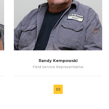
Randy Kempowski
Field Service Representative