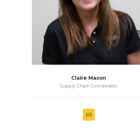
Claire Maxon
Supply Chain Coordinator