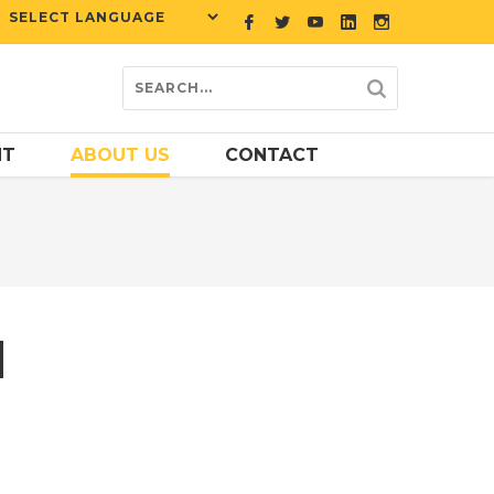
NT
ABOUT US
CONTACT
M