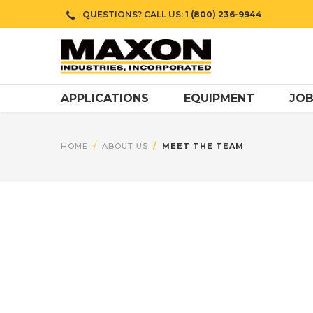
QUESTIONS? CALL US:
1 (800) 236-9944
APPLICATIONS
EQUIPMENT
JOB
HOME
ABOUT US
MEET THE TEAM