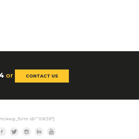
4
or
CONTACT US
mc4wp_form id=”10639″]