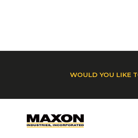
WOULD YOU LIKE T