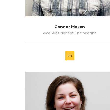
Connor Maxon
Vice President of Engineering