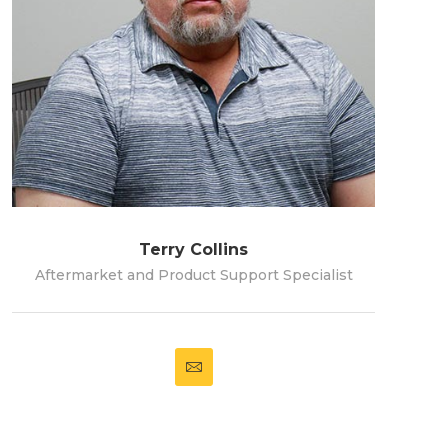
Terry Collins
Aftermarket and Product Support Specialist