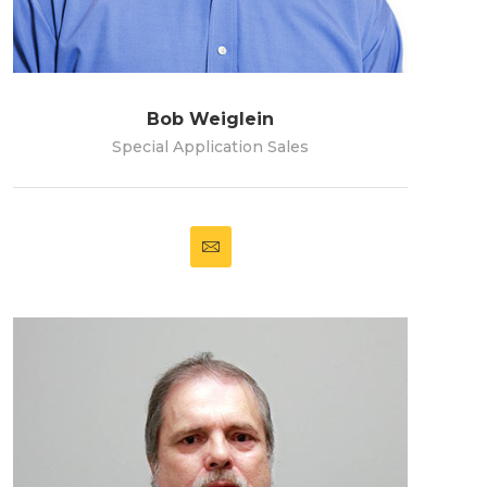
Bob Weiglein
Special Application Sales