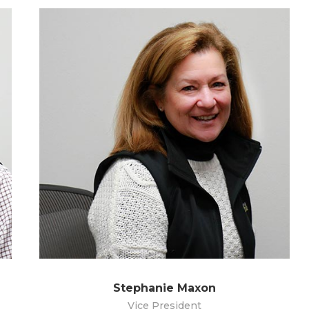
Stephanie Maxon
Vice President