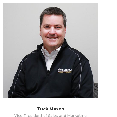
Tuck Maxon
Vice President of Sales and Marketing