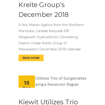
Kreite Group’s
December 2018
A few Maxon Agitors from the Northern
Manitoba, Canada Keeyask 695
Megawatt Hydroelectric Generating
Station made Kreite Group of
Milwaukee's December 2018 calendar.
READ MORE
MAXON AGITORS FOR KREITE GROUP’S DECE
15
Dec
Kiewit Utilizes Trio