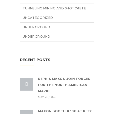
TUNNELING MINING AND SHOTCRETE
UNCATEGORIZED
UNDERGROUND
UNDERGROUND
RECENT POSTS
KERN & MAXON JOIN FORCES
FOR THE NORTH AMERICAN
MARKET
MAY 26, 2025
MAXON BOOTH #308 AT RETC