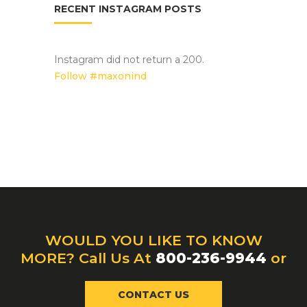
RECENT INSTAGRAM POSTS
Instagram did not return a 200.
Follow #maxonind
WOULD YOU LIKE TO KNOW
MORE? Call Us At
800-236-9944
or
CONTACT US