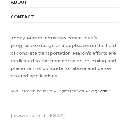
ABOUT
CONTACT
Today, Maxon Industries continues it’s
progressive design and application in the field
of concrete transportation. Maxon’s efforts are
dedicated to the transportation, re-mixing and
placement of concrete for above and below
ground applications.
© 2018 Maxon Industries. All rights reserved.
Privacy Policy
[mc4wp_form id=”10639″]