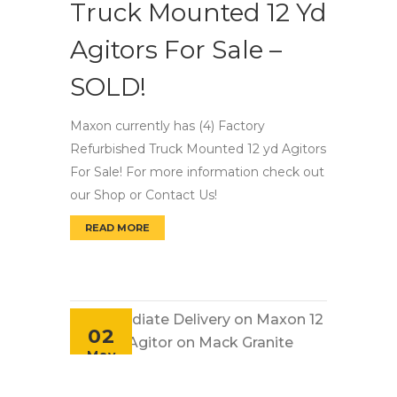
Truck Mounted 12 Yd
Agitors For Sale –
SOLD!
Maxon currently has (4) Factory
Refurbished Truck Mounted 12 yd Agitors
For Sale! For more information check out
our Shop or Contact Us!
READ MORE
FACTORY REFURBISHED TRUCK MOUNTED 12 Y
02
May