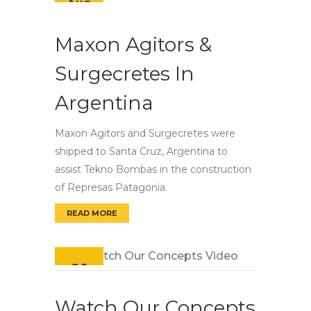
Aug
Maxon Agitors &
Surgecretes In
Argentina
Maxon Agitors and Surgecretes were
shipped to Santa Cruz, Argentina to
assist Tekno Bombas in the construction
of Represas Patagonia.
READ MORE
MAXON AGITORS & SURGECRETES IN ARGENT
21
Feb
Watch Our Concepts