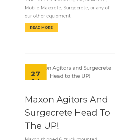
Mobile Maxcrete, Surgecrete, or any of
our other equipment!
READ MORE
MAXON UNITS AVAILABLE FOR RENT!
27
Jul
Maxon Agitors And
Surgecrete Head To
The UP!
Maxon shipped 6 truck mounted