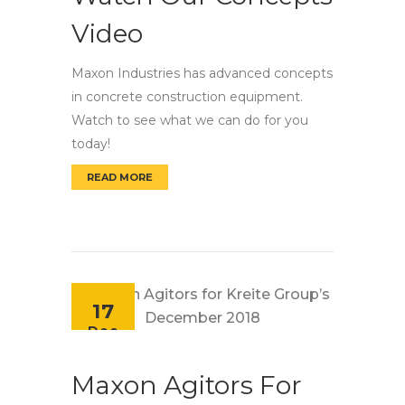
Video
Maxon Industries has advanced concepts
in concrete construction equipment.
Watch to see what we can do for you
today!
READ MORE
WATCH OUR CONCEPTS VIDEO
17
Dec
Maxon Agitors For