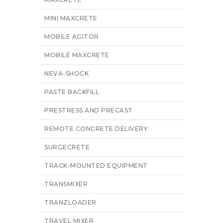
MINI MAXCRETE
MOBILE AGITOR
MOBILE MAXCRETE
NEVA-SHOCK
PASTE BACKFILL
PRESTRESS AND PRECAST
REMOTE CONCRETE DELIVERY
SURGECRETE
TRACK-MOUNTED EQUIPMENT
TRANSMIXER
TRANZLOADER
TRAVEL MIXER