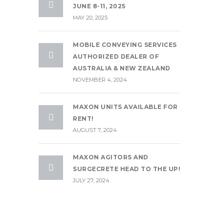
JUNE 8-11, 2025
MAY 20, 2025
MOBILE CONVEYING SERVICES
AUTHORIZED DEALER OF
AUSTRALIA & NEW ZEALAND
NOVEMBER 4, 2024
MAXON UNITS AVAILABLE FOR
RENT!
AUGUST 7, 2024
MAXON AGITORS AND
SURGECRETE HEAD TO THE UP!
JULY 27, 2024