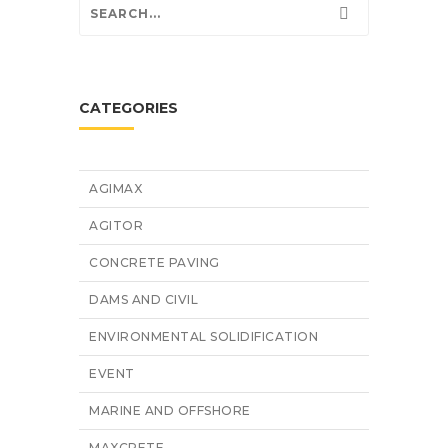
CATEGORIES
AGIMAX
AGITOR
CONCRETE PAVING
DAMS AND CIVIL
ENVIRONMENTAL SOLIDIFICATION
EVENT
MARINE AND OFFSHORE
MAXCRETE