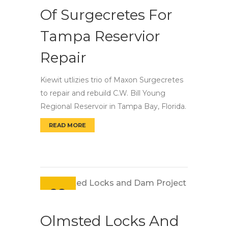
Of Surgecretes For
Tampa Reservior
Repair
Kiewit utlizies trio of Maxon Surgecretes
to repair and rebuild C.W. Bill Young
Regional Reservoir in Tampa Bay, Florida.
READ MORE
KIEWIT UTILIZES TRIO OF SURGECRETES FO
28
Sep
Olmsted Locks And