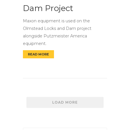
Dam Project
Maxon equipment is used on the
Olmstead Locks and Dam project
alongside Putzmeister America
equipment.
READ MORE
OLMSTED LOCKS AND DAM PROJECT
LOAD MORE