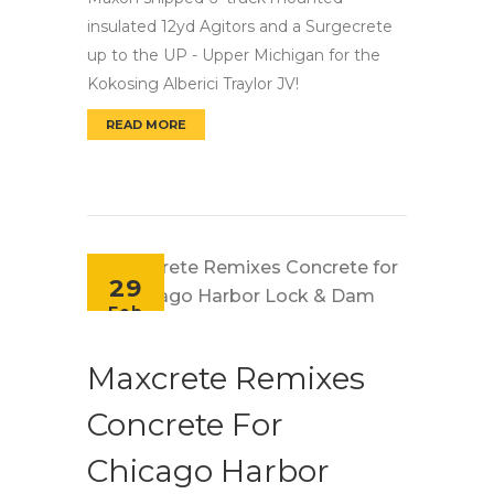
insulated 12yd Agitors and a Surgecrete
up to the UP - Upper Michigan for the
Kokosing Alberici Traylor JV!
READ MORE
MAXON AGITORS AND SURGECRETE HEAD TO 
29
Feb
Maxcrete Remixes
Concrete For
Chicago Harbor