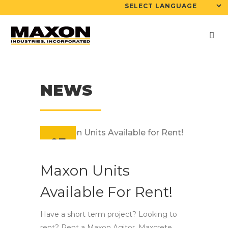
NEWS
07
Aug
Maxon Units
Available For Rent!
Have a short term project? Looking to
rent? Rent a Maxon Agitor, Maxcrete,