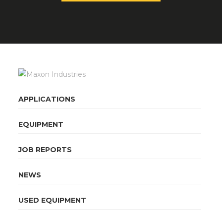
APPLICATIONS
EQUIPMENT
JOB REPORTS
NEWS
USED EQUIPMENT