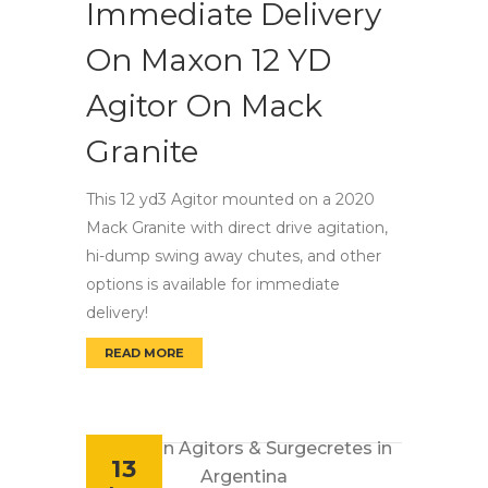
Immediate Delivery
On Maxon 12 YD
Agitor On Mack
Granite
This 12 yd3 Agitor mounted on a 2020
Mack Granite with direct drive agitation,
hi-dump swing away chutes, and other
options is available for immediate
delivery!
READ MORE
IMMEDIATE DELIVERY ON MAXON 12 YD AGIT
13