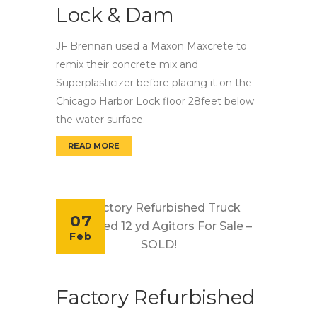
Lock & Dam
JF Brennan used a Maxon Maxcrete to
remix their concrete mix and
Superplasticizer before placing it on the
Chicago Harbor Lock floor 28feet below
the water surface.
READ MORE
MAXCRETE REMIXES CONCRETE FOR CHICAG
07
Feb
Factory Refurbished