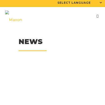
NEWS
07
May
Maxon 6yd Maxcrete
On Morooka Track