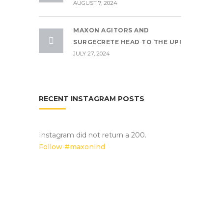
AUGUST 7, 2024
MAXON AGITORS AND
SURGECRETE HEAD TO THE UP!
JULY 27, 2024
RECENT INSTAGRAM POSTS
Instagram did not return a 200.
Follow #maxonind