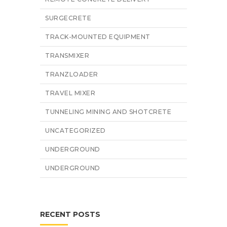
SURGECRETE
TRACK-MOUNTED EQUIPMENT
TRANSMIXER
TRANZLOADER
TRAVEL MIXER
TUNNELING MINING AND SHOTCRETE
UNCATEGORIZED
UNDERGROUND
UNDERGROUND
RECENT POSTS