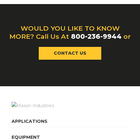
WOULD YOU LIKE TO KNOW
MORE? Call Us At
800-236-9944
or
CONTACT US
APPLICATIONS
EQUIPMENT