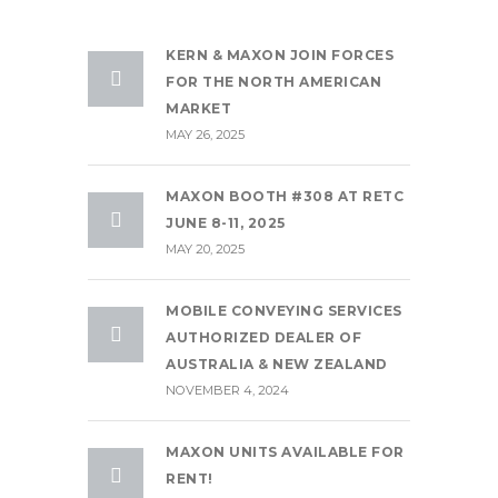
KERN & MAXON JOIN FORCES
FOR THE NORTH AMERICAN
MARKET
MAY 26, 2025
MAXON BOOTH #308 AT RETC
JUNE 8-11, 2025
MAY 20, 2025
MOBILE CONVEYING SERVICES
AUTHORIZED DEALER OF
AUSTRALIA & NEW ZEALAND
NOVEMBER 4, 2024
MAXON UNITS AVAILABLE FOR
RENT!