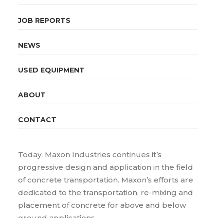
JOB REPORTS
NEWS
USED EQUIPMENT
ABOUT
CONTACT
Today, Maxon Industries continues it’s
progressive design and application in the field
of concrete transportation. Maxon’s efforts are
dedicated to the transportation, re-mixing and
placement of concrete for above and below
ground applications.