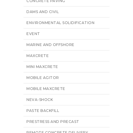
CONCRETE PAVING
DAMS AND CIVIL
ENVIRONMENTAL SOLIDIFICATION
EVENT
MARINE AND OFFSHORE
MAXCRETE
MINI MAXCRETE
MOBILE AGITOR
MOBILE MAXCRETE
NEVA-SHOCK
PASTE BACKFILL
PRESTRESS AND PRECAST
REMOTE CONCRETE DELIVERY