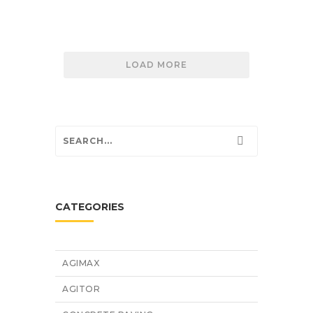
LOAD MORE
CATEGORIES
AGIMAX
AGITOR