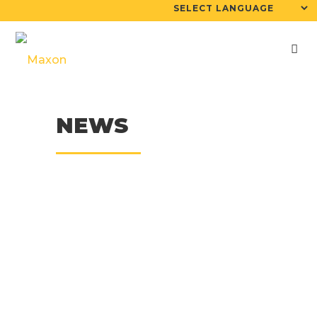
NEWS
19
Sep
Mini-Maxcrete
Stabilizes Hazardous
Waste