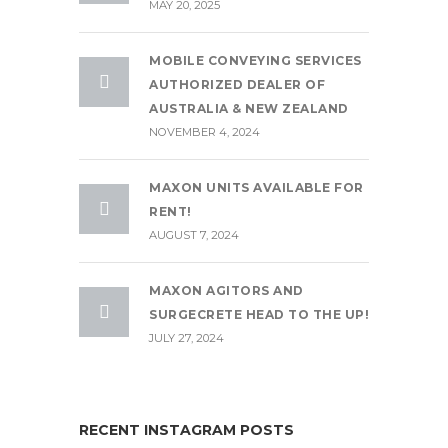
MAY 20, 2025
MOBILE CONVEYING SERVICES
AUTHORIZED DEALER OF
AUSTRALIA & NEW ZEALAND
NOVEMBER 4, 2024
MAXON UNITS AVAILABLE FOR
RENT!
AUGUST 7, 2024
MAXON AGITORS AND
SURGECRETE HEAD TO THE UP!
JULY 27, 2024
RECENT INSTAGRAM POSTS