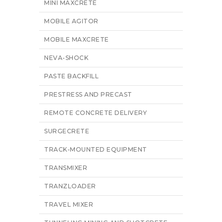
MINI MAXCRETE
MOBILE AGITOR
MOBILE MAXCRETE
NEVA-SHOCK
PASTE BACKFILL
PRESTRESS AND PRECAST
REMOTE CONCRETE DELIVERY
SURGECRETE
TRACK-MOUNTED EQUIPMENT
TRANSMIXER
TRANZLOADER
TRAVEL MIXER