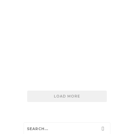
IDM Environmental utilizes Maxon Mini-
Maxcretes for uranium waste
solidification.
READ MORE
MINI-MAXCRETE STABILIZES HAZARDOUS W
LOAD MORE