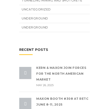
TUNNELING MINING AND SHOTCRETE
UNCATEGORIZED
UNDERGROUND
UNDERGROUND
RECENT POSTS
KERN & MAXON JOIN FORCES
FOR THE NORTH AMERICAN
MARKET
MAY 26, 2025
MAXON BOOTH #308 AT RETC
JUNE 8-11, 2025