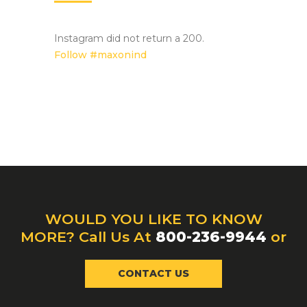
Instagram did not return a 200.
Follow #maxonind
WOULD YOU LIKE TO KNOW
MORE? Call Us At
800-236-9944
or
CONTACT US