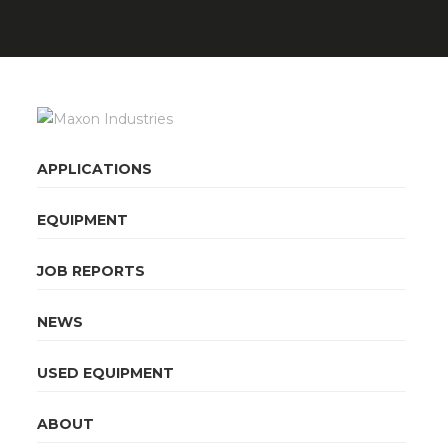
APPLICATIONS
EQUIPMENT
JOB REPORTS
NEWS
USED EQUIPMENT
ABOUT