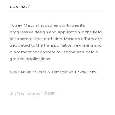
CONTACT
Today, Maxon Industries continues it’s
progressive design and application in the field
of concrete transportation. Maxon’s efforts are
dedicated to the transportation, re-mixing and
placement of concrete for above and below
ground applications.
© 2018 Maxon Industries. All rights reserved.
Privacy Policy
[mc4wp_form id=”10639″]