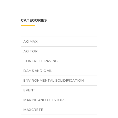
CATEGORIES
AGIMAX
AGITOR
CONCRETE PAVING
DAMS AND CIVIL
ENVIRONMENTAL SOLIDIFICATION
EVENT
MARINE AND OFFSHORE
MAXCRETE