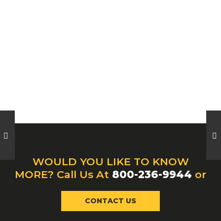
WOULD YOU LIKE TO KNOW
MORE? Call Us At
800-236-9944
or
CONTACT US