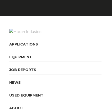
APPLICATIONS
EQUIPMENT
JOB REPORTS
NEWS
USED EQUIPMENT
ABOUT