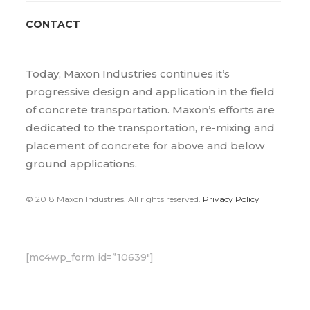
CONTACT
Today, Maxon Industries continues it’s
progressive design and application in the field
of concrete transportation. Maxon’s efforts are
dedicated to the transportation, re-mixing and
placement of concrete for above and below
ground applications.
© 2018 Maxon Industries. All rights reserved.
Privacy Policy
[mc4wp_form id=”10639″]