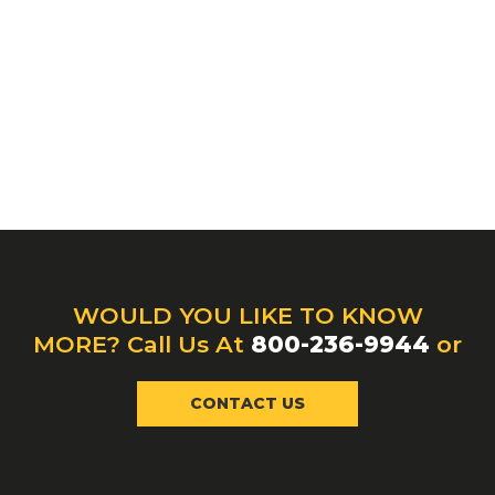
WOULD YOU LIKE TO KNOW
MORE? Call Us At
800-236-9944
or
CONTACT US