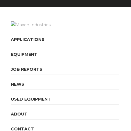
APPLICATIONS
EQUIPMENT
JOB REPORTS
NEWS
USED EQUIPMENT
ABOUT
CONTACT