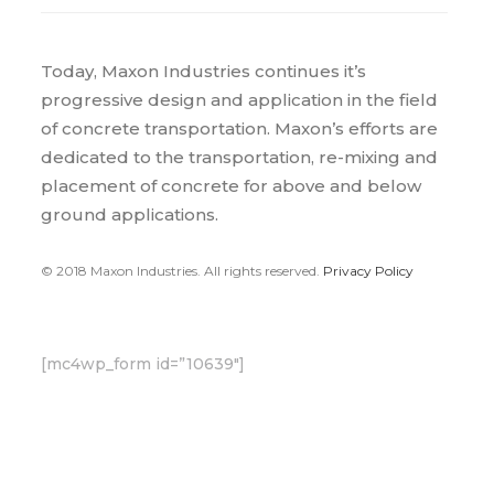
Today, Maxon Industries continues it’s
progressive design and application in the field
of concrete transportation. Maxon’s efforts are
dedicated to the transportation, re-mixing and
placement of concrete for above and below
ground applications.
© 2018 Maxon Industries. All rights reserved.
Privacy Policy
[mc4wp_form id=”10639″]