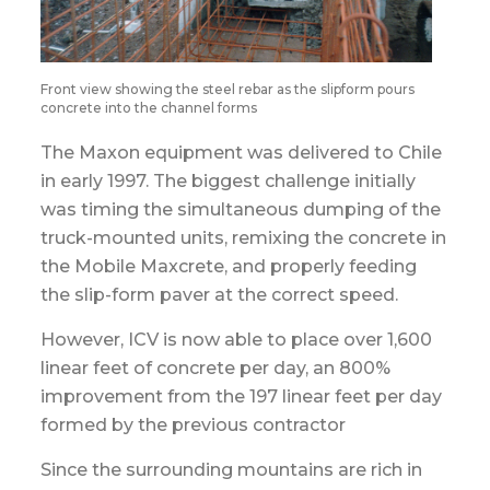
Front view showing the steel rebar as the slipform pours
concrete into the channel forms
The Maxon equipment was delivered to Chile
in early 1997. The biggest challenge initially
was timing the simultaneous dumping of the
truck-mounted units, remixing the concrete in
the Mobile Maxcrete, and properly feeding
the slip-form paver at the correct speed.
However, ICV is now able to place over 1,600
linear feet of concrete per day, an 800%
improvement from the 197 linear feet per day
formed by the previous contractor
Since the surrounding mountains are rich in