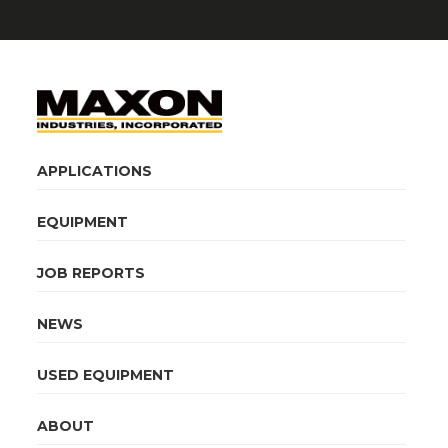
APPLICATIONS
EQUIPMENT
JOB REPORTS
NEWS
USED EQUIPMENT
ABOUT