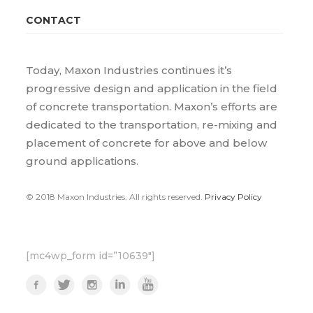
CONTACT
Today, Maxon Industries continues it’s
progressive design and application in the field
of concrete transportation. Maxon’s efforts are
dedicated to the transportation, re-mixing and
placement of concrete for above and below
ground applications.
© 2018 Maxon Industries. All rights reserved.
Privacy Policy
[mc4wp_form id=”10639″]