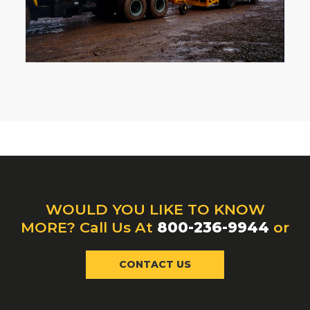
WOULD YOU LIKE TO KNOW
MORE? Call Us At
800-236-9944
or
CONTACT US