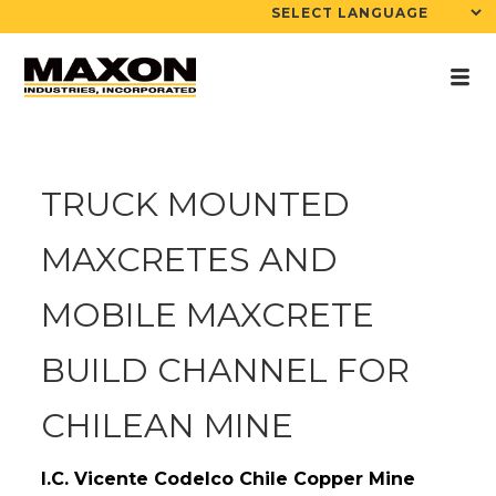
TRUCK MOUNTED
MAXCRETES AND
MOBILE MAXCRETE
BUILD CHANNEL FOR
CHILEAN MINE
I.C. Vicente Codelco Chile Copper Mine