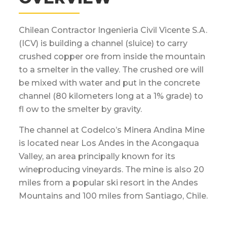
Chilean Contractor Ingenieria Civil Vicente S.A.
(ICV) is building a channel (sluice) to carry
crushed copper ore from inside the mountain
to a smelter in the valley. The crushed ore will
be mixed with water and put in the concrete
channel (80 kilometers long at a 1% grade) to
fl ow to the smelter by gravity.
The channel at Codelco’s Minera Andina Mine
is located near Los Andes in the Acongaqua
Valley, an area principally known for its
wineproducing vineyards. The mine is also 20
miles from a popular ski resort in the Andes
Mountains and 100 miles from Santiago, Chile.