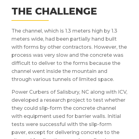
THE CHALLENGE
The channel, which is 1.3 meters high by 1.3
meters wide, had been partially hand built
with forms by other contractors. However, the
process was very slow and the concrete was
difficult to deliver to the forms because the
channel went inside the mountain and
through various tunnels of limited space.
Power Curbers of Salisbury, NC along with ICV,
developed a research project to test whether
they could slip-form the concrete channel
with equipment used for barrier walls. Initial
tests were successful with the slip-form
paver, except for delivering concrete to the