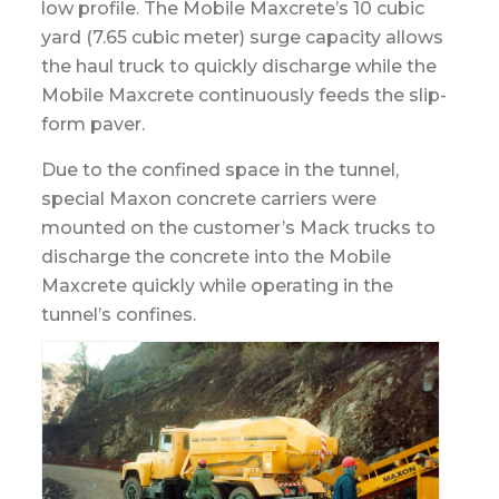
low profile. The Mobile Maxcrete’s 10 cubic
yard (7.65 cubic meter) surge capacity allows
the haul truck to quickly discharge while the
Mobile Maxcrete continuously feeds the slip-
form paver.
Due to the confined space in the tunnel,
special Maxon concrete carriers were
mounted on the customer’s Mack trucks to
discharge the concrete into the Mobile
Maxcrete quickly while operating in the
tunnel’s confines.