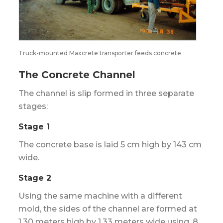
Truck-mounted Maxcrete transporter feeds concrete
The Concrete Channel
The channel is slip formed in three separate
stages:
Stage 1
The concrete base is laid 5 cm high by 143 cm
wide.
Stage 2
Using the same machine with a different
mold, the sides of the channel are formed at
1.30 meters high by 1.33 meters wide using .8