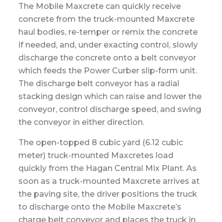
The Mobile Maxcrete can quickly receive
concrete from the truck-mounted Maxcrete
haul bodies, re-temper or remix the concrete
if needed, and, under exacting control, slowly
discharge the concrete onto a belt conveyor
which feeds the Power Curber slip-form unit.
The discharge belt conveyor has a radial
stacking design which can raise and lower the
conveyor, control discharge speed, and swing
the conveyor in either direction.
The open-topped 8 cubic yard (6.12 cubic
meter) truck-mounted Maxcretes load
quickly from the Hagan Central Mix Plant. As
soon as a truck-mounted Maxcrete arrives at
the paving site, the driver positions the truck
to discharge onto the Mobile Maxcrete’s
charge belt conveyor and places the truck in