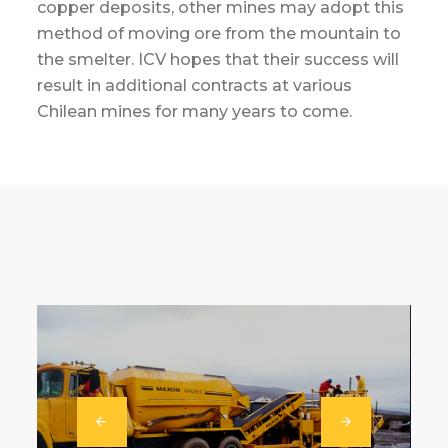
copper deposits, other mines may adopt this
method of moving ore from the mountain to
the smelter. ICV hopes that their success will
result in additional contracts at various
Chilean mines for many years to come.