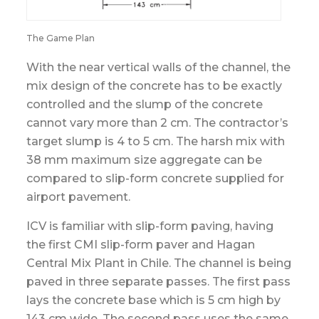
The Game Plan
With the near vertical walls of the channel, the
mix design of the concrete has to be exactly
controlled and the slump of the concrete
cannot vary more than 2 cm. The contractor’s
target slump is 4 to 5 cm. The harsh mix with
38 mm maximum size aggregate can be
compared to slip-form concrete supplied for
airport pavement.
ICV is familiar with slip-form paving, having
the first CMI slip-form paver and Hagan
Central Mix Plant in Chile. The channel is being
paved in three separate passes. The first pass
lays the concrete base which is 5 cm high by
143 cm wide. The second pass uses the same