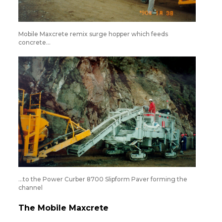
Mobile Maxcrete remix surge hopper which feeds
concrete…
…to the Power Curber 8700 Slipform Paver forming the
channel
The Mobile Maxcrete