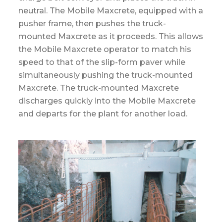
neutral. The Mobile Maxcrete, equipped with a
pusher frame, then pushes the truck-
mounted Maxcrete as it proceeds. This allows
the Mobile Maxcrete operator to match his
speed to that of the slip-form paver while
simultaneously pushing the truck-mounted
Maxcrete. The truck-mounted Maxcrete
discharges quickly into the Mobile Maxcrete
and departs for the plant for another load.