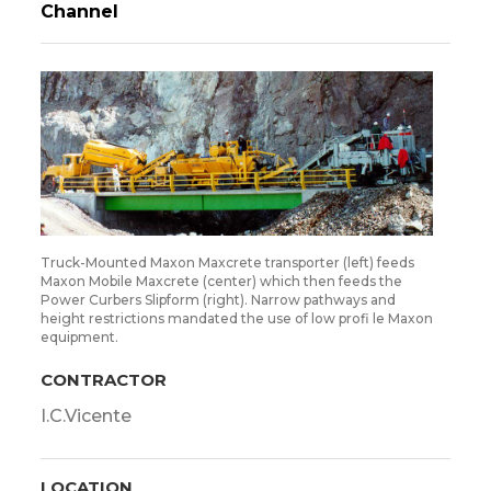
Channel
Truck-Mounted Maxon Maxcrete transporter (left) feeds
Maxon Mobile Maxcrete (center) which then feeds the
Power Curbers Slipform (right). Narrow pathways and
height restrictions mandated the use of low profi le Maxon
equipment.
CONTRACTOR
I.C.Vicente
LOCATION