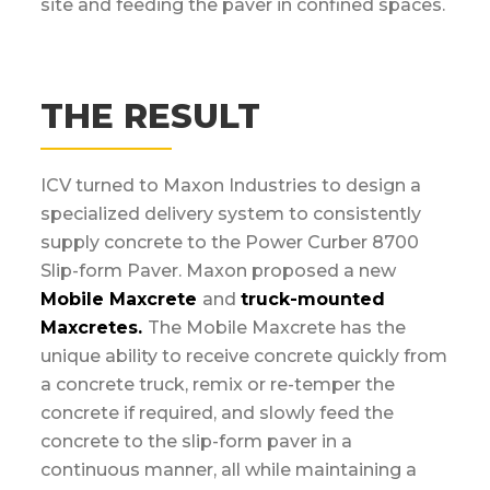
site and feeding the paver in confined spaces.
THE RESULT
ICV turned to Maxon Industries to design a
specialized delivery system to consistently
supply concrete to the Power Curber 8700
Slip-form Paver. Maxon proposed a new
Mobile Maxcrete
and
truck-mounted
Maxcretes.
The Mobile Maxcrete has the
unique ability to receive concrete quickly from
a concrete truck, remix or re-temper the
concrete if required, and slowly feed the
concrete to the slip-form paver in a
continuous manner, all while maintaining a