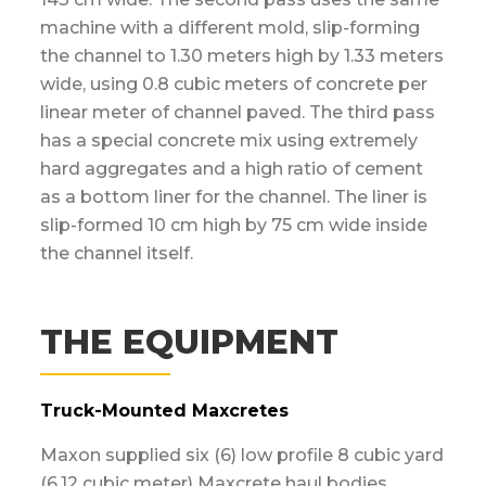
machine with a different mold, slip-forming
the channel to 1.30 meters high by 1.33 meters
wide, using 0.8 cubic meters of concrete per
linear meter of channel paved. The third pass
has a special concrete mix using extremely
hard aggregates and a high ratio of cement
as a bottom liner for the channel. The liner is
slip-formed 10 cm high by 75 cm wide inside
the channel itself.
THE EQUIPMENT
Truck-Mounted Maxcretes
Maxon supplied six (6) low profile 8 cubic yard
(6.12 cubic meter) Maxcrete haul bodies