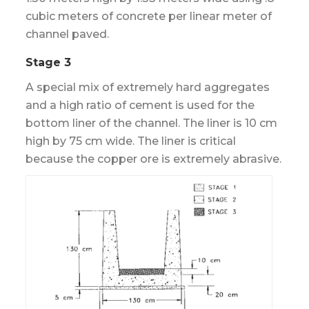
cubic meters of concrete per linear meter of
channel paved.
Stage 3
A special mix of extremely hard aggregates
and a high ratio of cement is used for the
bottom liner of the channel. The liner is 10 cm
high by 75 cm wide. The liner is critical
because the copper ore is extremely abrasive.