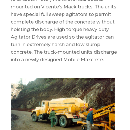
mounted on Vicente’s Mack trucks. The units
have special full sweep agitators to permit
complete discharge of the concrete without
hoisting the body. High torque heavy duty
Agitator Drives are used so the agitator can
turn in extremely harsh and low slump
concrete. The truck-mounted units discharge
into a newly designed Mobile Maxcrete.