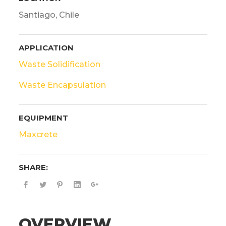
Santiago, Chile
APPLICATION
Waste Solidification
Waste Encapsulation
EQUIPMENT
Maxcrete
SHARE:
OVERVIEW